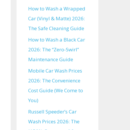
How to Wash a Wrapped
Car (Vinyl & Matte) 2026:
The Safe Cleaning Guide
How to Wash a Black Car
2026: The “Zero-Swirl”
Maintenance Guide
Mobile Car Wash Prices
2026: The Convenience
Cost Guide (We Come to
You)
Russell Speeder’s Car
Wash Prices 2026: The