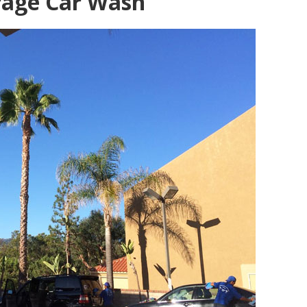
rage Car Wash