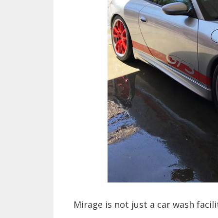
Mirage is not just a car wash facili