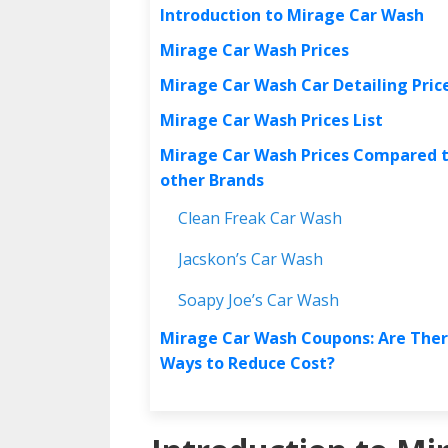
Introduction to Mirage Car Wash
Mirage Car Wash Prices
Mirage Car Wash Car Detailing Pric
Mirage Car Wash Prices List
Mirage Car Wash Prices Compared 
other Brands
Clean Freak Car Wash
Jacskon’s Car Wash
Soapy Joe’s Car Wash
Mirage Car Wash Coupons: Are The
Ways to Reduce Cost?