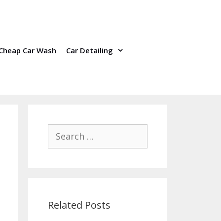
Cheap Car Wash
Car Detailing
Search
for:
Related Posts