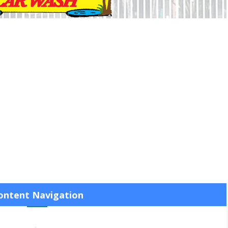
ontent Navigation