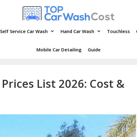
Self Service Car Wash
Hand Car Wash
Touchless
Mobile Car Detailing
Guide
Prices List 2026: Cost &