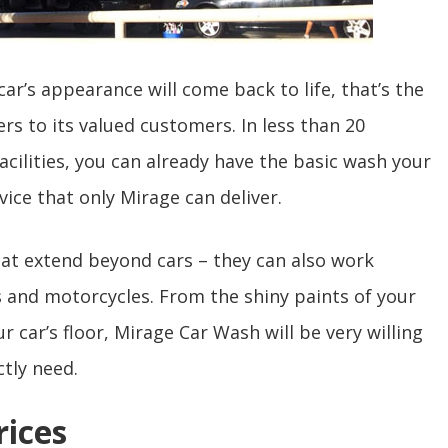
ar’s appearance will come back to life, that’s the
s to its valued customers. In less than 20
facilities, you can already have the basic wash your
vice that only Mirage can deliver.
that extend beyond cars – they can also work
s and motorcycles. From the shiny paints of your
 car’s floor, Mirage Car Wash will be very willing
ctly need.
rices