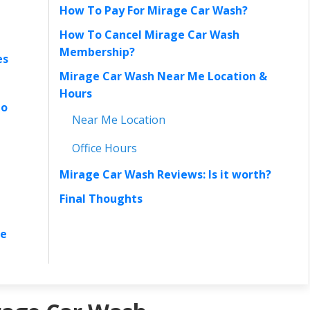
How To Pay For Mirage Car Wash?
How To Cancel Mirage Car Wash
Membership?
es
Mirage Car Wash Near Me Location &
Hours
to
Near Me Location
Office Hours
Mirage Car Wash Reviews: Is it worth?
Final Thoughts
re