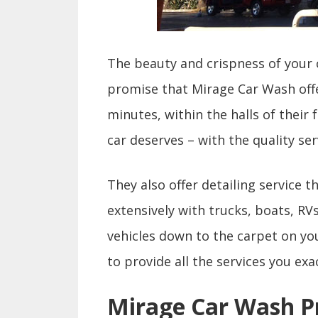
The beauty and crispness of your c
promise that Mirage Car Wash offer
minutes, within the halls of their 
car deserves – with the quality ser
They also offer detailing service 
extensively with trucks, boats, RV
vehicles down to the carpet on your
to provide all the services you exa
Mirage Car Wash P