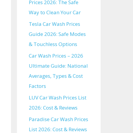
Prices 2026: The Safe
Way to Clean Your Car
Tesla Car Wash Prices
Guide 2026: Safe Modes
& Touchless Options
Car Wash Prices – 2026
Ultimate Guide: National
Averages, Types & Cost
Factors
LUV Car Wash Prices List
2026: Cost & Reviews
Paradise Car Wash Prices
List 2026: Cost & Reviews