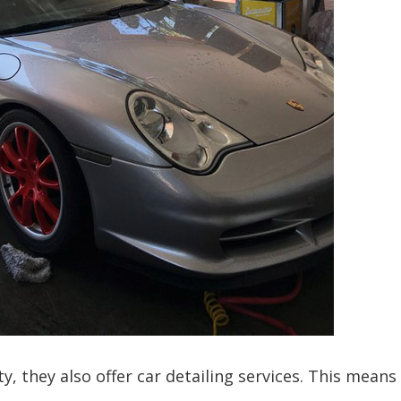
ty, they also offer car detailing services. This means