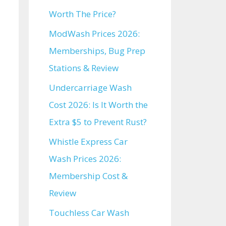
Worth The Price?
ModWash Prices 2026:
Memberships, Bug Prep
Stations & Review
Undercarriage Wash
Cost 2026: Is It Worth the
Extra $5 to Prevent Rust?
Whistle Express Car
Wash Prices 2026:
Membership Cost &
Review
Touchless Car Wash