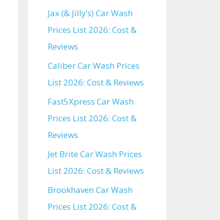
Jax (& Jilly’s) Car Wash
Prices List 2026: Cost &
Reviews
Caliber Car Wash Prices
List 2026: Cost & Reviews
Fast5Xpress Car Wash
Prices List 2026: Cost &
Reviews
Jet Brite Car Wash Prices
List 2026: Cost & Reviews
Brookhaven Car Wash
Prices List 2026: Cost &