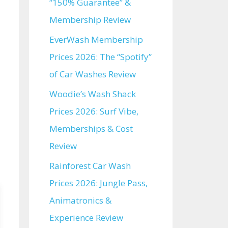
“150% Guarantee” &
Membership Review
EverWash Membership
Prices 2026: The “Spotify”
of Car Washes Review
Woodie’s Wash Shack
Prices 2026: Surf Vibe,
Memberships & Cost
Review
Rainforest Car Wash
Prices 2026: Jungle Pass,
Animatronics &
Experience Review