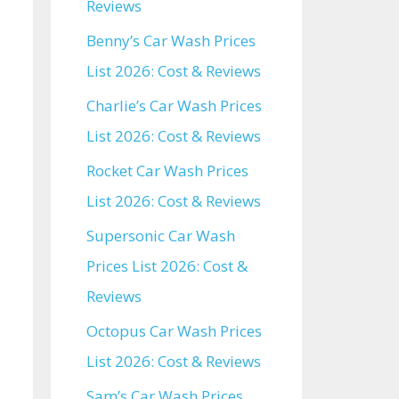
Reviews
Benny’s Car Wash Prices
List 2026: Cost & Reviews
Charlie’s Car Wash Prices
List 2026: Cost & Reviews
Rocket Car Wash Prices
List 2026: Cost & Reviews
Supersonic Car Wash
Prices List 2026: Cost &
Reviews
Octopus Car Wash Prices
List 2026: Cost & Reviews
Sam’s Car Wash Prices