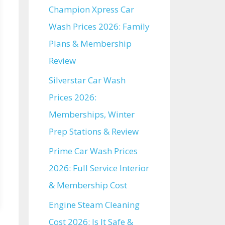
Champion Xpress Car
Wash Prices 2026: Family
Plans & Membership
Review
Silverstar Car Wash
Prices 2026:
Memberships, Winter
Prep Stations & Review
Prime Car Wash Prices
2026: Full Service Interior
& Membership Cost
Engine Steam Cleaning
Cost 2026: Is It Safe &