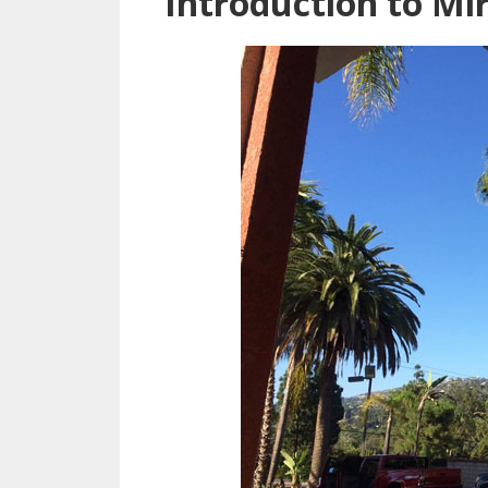
Introduction to Mi