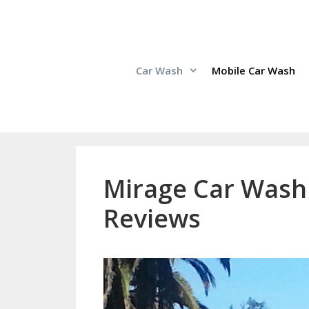
Skip
to
content
Car Wash
Mobile Car Wash
Mirage Car Wash 
Reviews