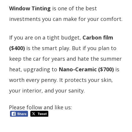
Window Tinting
is one of the best
investments you can make for your comfort.
If you are on a tight budget,
Carbon film
($400)
is the smart play. But if you plan to
keep the car for years and hate the summer
heat, upgrading to
Nano-Ceramic ($700)
is
worth every penny. It protects your skin,
your interior, and your sanity.
Please follow and like us: