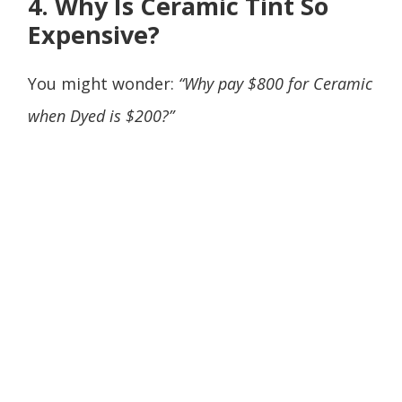
4. Why Is Ceramic Tint So
Expensive?
You might wonder:
“Why pay $800 for Ceramic
when Dyed is $200?”