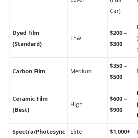
Car)
Dyed Film
$200 –
Low
(Standard)
$300
$350 –
Carbon Film
Medium
$500
Ceramic Film
$600 –
High
(Best)
$900
Spectra/Photosync
Elite
$1,000+