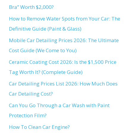
Bra” Worth $2,000?
How to Remove Water Spots from Your Car: The
Definitive Guide (Paint & Glass)
Mobile Car Detailing Prices 2026: The Ultimate
Cost Guide (We Come to You)
Ceramic Coating Cost 2026: Is the $1,500 Price
Tag Worth It? (Complete Guide)
Car Detailing Prices List 2026: How Much Does
Car Detailing Cost?
Can You Go Through a Car Wash with Paint
Protection Film?
How To Clean Car Engine?