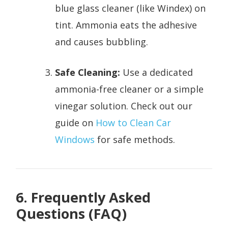
blue glass cleaner (like Windex) on
tint. Ammonia eats the adhesive
and causes bubbling.
Safe Cleaning:
Use a dedicated
ammonia-free cleaner or a simple
vinegar solution. Check out our
guide on
How to Clean Car
Windows
for safe methods.
6. Frequently Asked
Questions (FAQ)