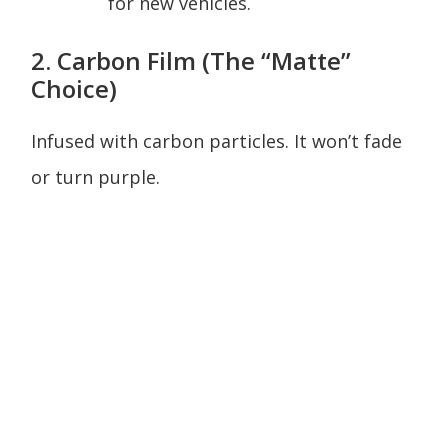
for new vehicles.
2. Carbon Film (The “Matte”
Choice)
Infused with carbon particles. It won’t fade
or turn purple.