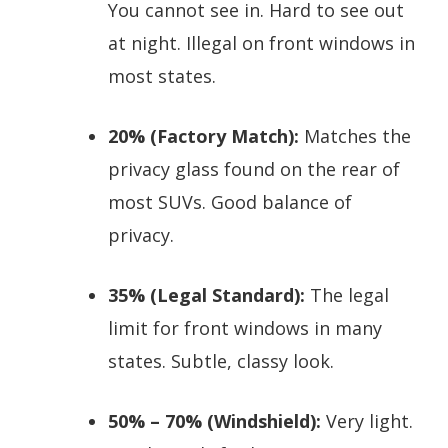
You cannot see in. Hard to see out
at night. Illegal on front windows in
most states.
20% (Factory Match):
Matches the
privacy glass found on the rear of
most SUVs. Good balance of
privacy.
35% (Legal Standard):
The legal
limit for front windows in many
states. Subtle, classy look.
50% – 70% (Windshield):
Very light.