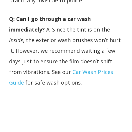
practically invisible to police.
Q: Can I go through a car wash
immediately?
A: Since the tint is on the
inside
, the exterior wash brushes won’t hurt
it. However, we recommend waiting a few
days just to ensure the film doesn’t shift
from vibrations. See our
Car Wash Prices
Guide
for safe wash options.