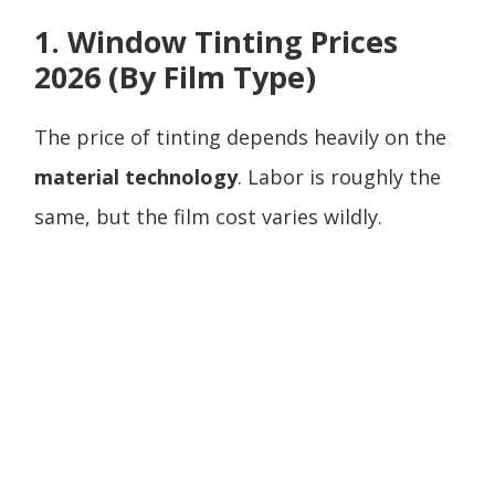
1. Window Tinting Prices
2026 (By Film Type)
The price of tinting depends heavily on the
material technology
. Labor is roughly the
same, but the film cost varies wildly.