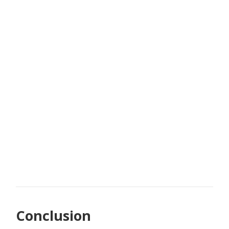
Conclusion