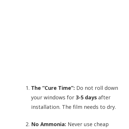
The “Cure Time”:
Do not roll down
your windows for
3-5 days
after
installation. The film needs to dry.
No Ammonia:
Never use cheap