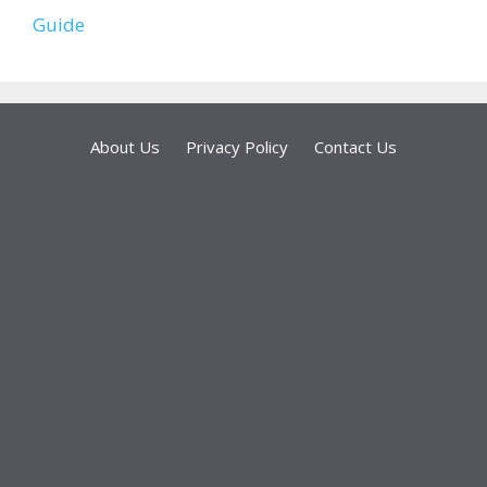
Guide
About Us
Privacy Policy
Contact Us