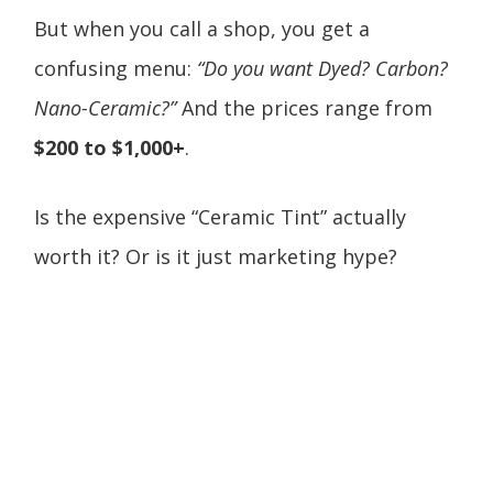
But when you call a shop, you get a
confusing menu:
“Do you want Dyed? Carbon?
Nano-Ceramic?”
And the prices range from
$200 to $1,000+
.
Is the expensive “Ceramic Tint” actually
worth it? Or is it just marketing hype?