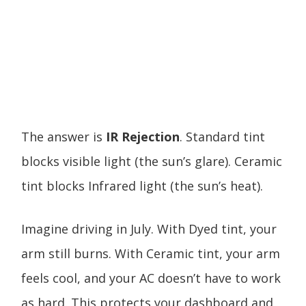
The answer is
IR Rejection
. Standard tint
blocks visible light (the sun’s glare). Ceramic
tint blocks Infrared light (the sun’s heat).
Imagine driving in July. With Dyed tint, your
arm still burns. With Ceramic tint, your arm
feels cool, and your AC doesn’t have to work
as hard. This protects your dashboard and