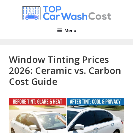
Skip
to
content
Menu
Window Tinting Prices
2026: Ceramic vs. Carbon
Cost Guide