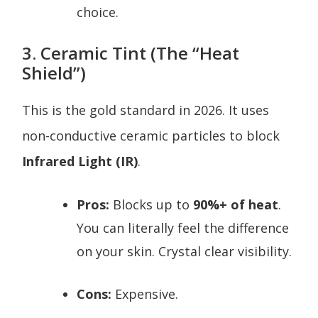
choice.
3. Ceramic Tint (The “Heat
Shield”)
This is the gold standard in 2026. It uses
non-conductive ceramic particles to block
Infrared Light (IR)
.
Pros:
Blocks up to
90%+ of heat
.
You can literally feel the difference
on your skin. Crystal clear visibility.
Cons:
Expensive.