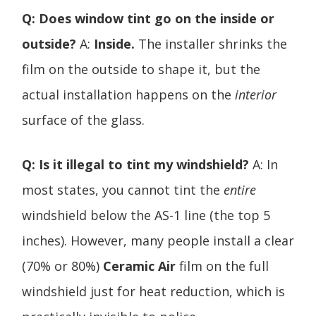
Q: Does window tint go on the inside or
outside?
A:
Inside.
The installer shrinks the
film on the outside to shape it, but the
actual installation happens on the
interior
surface of the glass.
Q: Is it illegal to tint my windshield?
A: In
most states, you cannot tint the
entire
windshield below the AS-1 line (the top 5
inches). However, many people install a clear
(70% or 80%)
Ceramic Air
film on the full
windshield just for heat reduction, which is