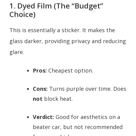
1. Dyed Film (The “Budget”
Choice)
This is essentially a sticker. It makes the
glass darker, providing privacy and reducing
glare.
Pros:
Cheapest option.
Cons:
Turns purple over time. Does
not
block heat.
Verdict:
Good for aesthetics on a
beater car, but not recommended