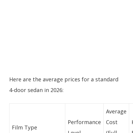
Here are the average prices for a standard
4-door sedan in 2026:
Average
Performance
Cost
Film Type
Level
(Full