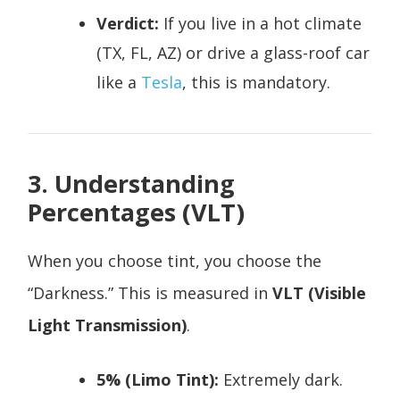
Verdict:
If you live in a hot climate
(TX, FL, AZ) or drive a glass-roof car
like a
Tesla
, this is mandatory.
3. Understanding
Percentages (VLT)
When you choose tint, you choose the
“Darkness.” This is measured in
VLT (Visible
Light Transmission)
.
5% (Limo Tint):
Extremely dark.