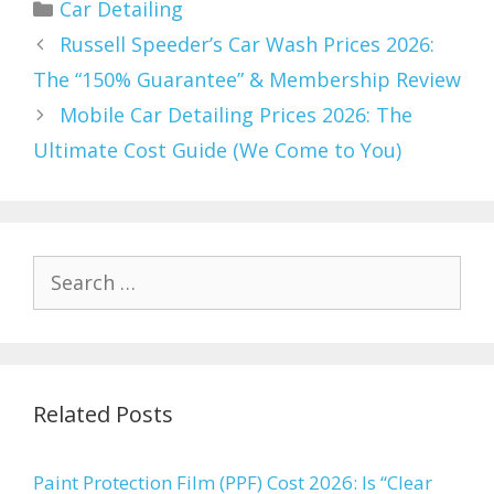
Categories
Car Detailing
Russell Speeder’s Car Wash Prices 2026:
The “150% Guarantee” & Membership Review
Mobile Car Detailing Prices 2026: The
Ultimate Cost Guide (We Come to You)
Search
for:
Related Posts
Paint Protection Film (PPF) Cost 2026: Is “Clear