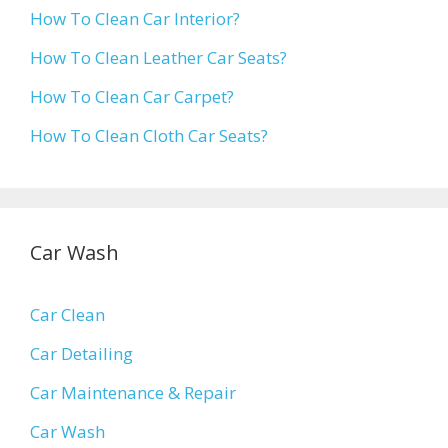
How To Clean Car Interior?
How To Clean Leather Car Seats?
How To Clean Car Carpet?
How To Clean Cloth Car Seats?
Car Wash
Car Clean
Car Detailing
Car Maintenance & Repair
Car Wash