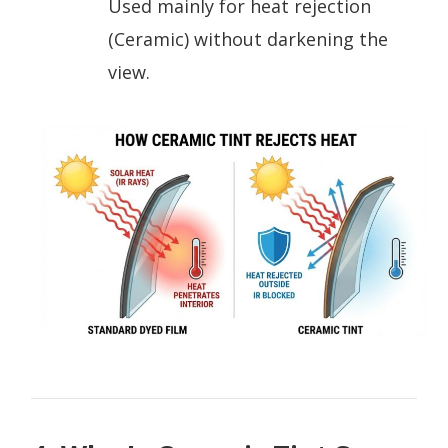
Used mainly for heat rejection
(Ceramic) without darkening the
view.