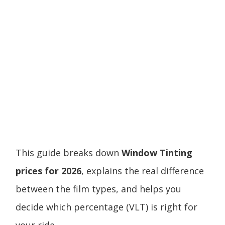
This guide breaks down
Window Tinting
prices for 2026
, explains the real difference
between the film types, and helps you
decide which percentage (VLT) is right for
your ride.