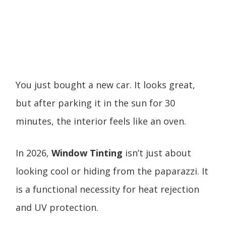
You just bought a new car. It looks great,
but after parking it in the sun for 30
minutes, the interior feels like an oven.
In 2026,
Window Tinting
isn’t just about
looking cool or hiding from the paparazzi. It
is a functional necessity for heat rejection
and UV protection.