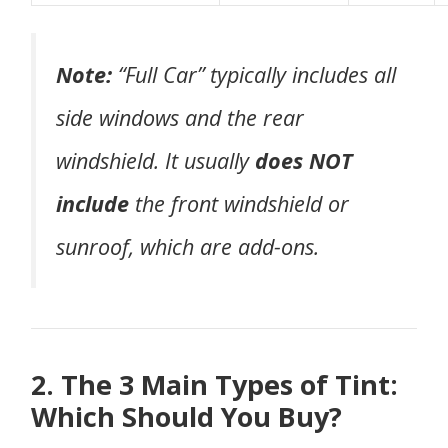
Note:
“Full Car” typically includes all
side windows and the rear
windshield. It usually
does NOT
include
the front windshield or
sunroof, which are add-ons.
2. The 3 Main Types of Tint:
Which Should You Buy?