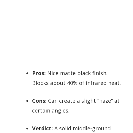
Pros:
Nice matte black finish.
Blocks about 40% of infrared heat.
Cons:
Can create a slight “haze” at
certain angles.
Verdict:
A solid middle-ground