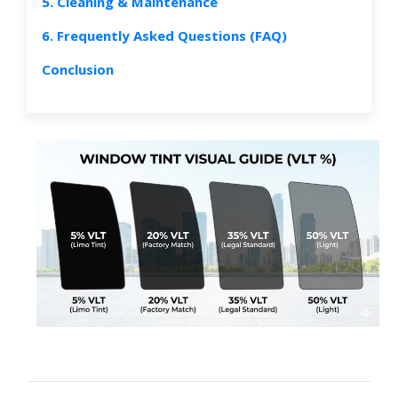
5. Cleaning & Maintenance
6. Frequently Asked Questions (FAQ)
Conclusion