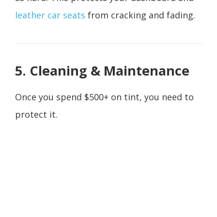
leather car seats
from cracking and fading.
5. Cleaning & Maintenance
Once you spend $500+ on tint, you need to
protect it.