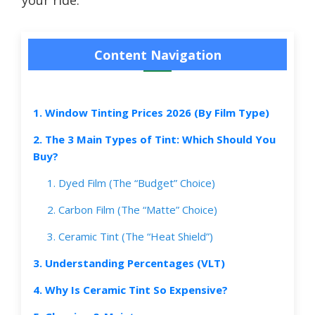
Content Navigation
1. Window Tinting Prices 2026 (By Film Type)
2. The 3 Main Types of Tint: Which Should You
Buy?
1. Dyed Film (The “Budget” Choice)
2. Carbon Film (The “Matte” Choice)
3. Ceramic Tint (The “Heat Shield”)
3. Understanding Percentages (VLT)
4. Why Is Ceramic Tint So Expensive?