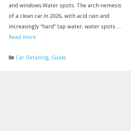
and windows.Water spots. The arch-nemesis
of a clean car.In 2026, with acid rain and
increasingly “hard” tap water, water spots …
Read more
Categories
Car Detailing
,
Guide