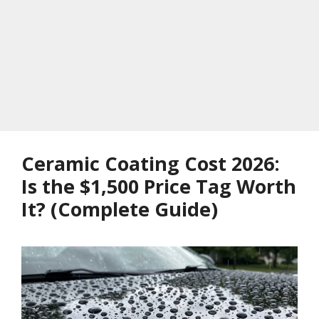
Ceramic Coating Cost 2026:
Is the $1,500 Price Tag Worth
It? (Complete Guide)