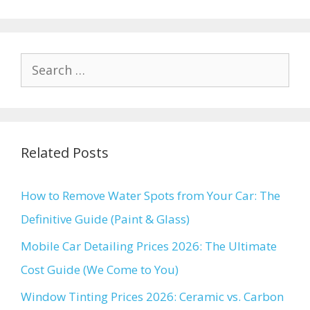
Search
for:
Related Posts
How to Remove Water Spots from Your Car: The
Definitive Guide (Paint & Glass)
Mobile Car Detailing Prices 2026: The Ultimate
Cost Guide (We Come to You)
Window Tinting Prices 2026: Ceramic vs. Carbon