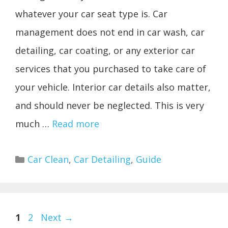
whatever your car seat type is. Car
management does not end in car wash, car
detailing, car coating, or any exterior car
services that you purchased to take care of
your vehicle. Interior car details also matter,
and should never be neglected. This is very
much …
Read more
Categories
Car Clean
,
Car Detailing
,
Guide
Page
Page
1
2
Next
→