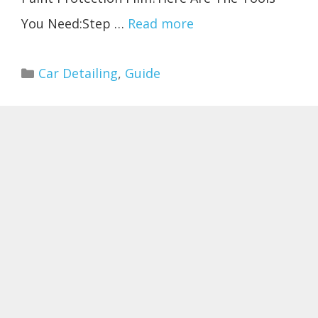
You Need:Step …
Read more
Categories
Car Detailing
,
Guide