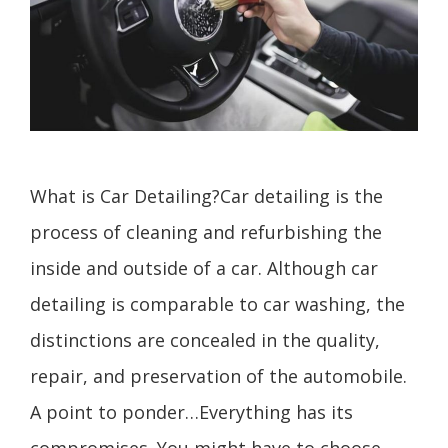
What is Car Detailing?Car detailing is the
process of cleaning and refurbishing the
inside and outside of a car. Although car
detailing is comparable to car washing, the
distinctions are concealed in the quality,
repair, and preservation of the automobile.
A point to ponder…Everything has its