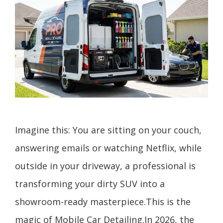
Imagine this: You are sitting on your couch,
answering emails or watching Netflix, while
outside in your driveway, a professional is
transforming your dirty SUV into a
showroom-ready masterpiece.This is the
magic of Mobile Car Detailing.In 2026, the