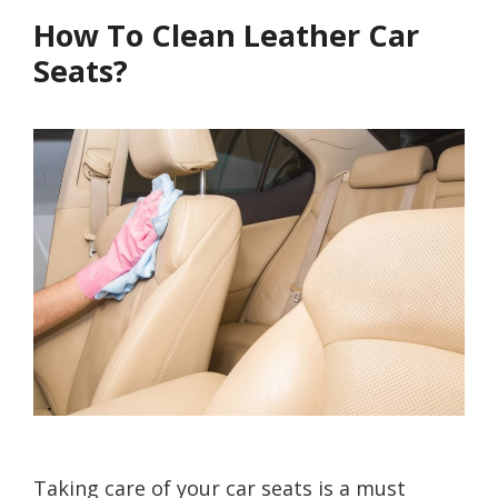
How To Clean Leather Car
Seats?
Taking care of your car seats is a must