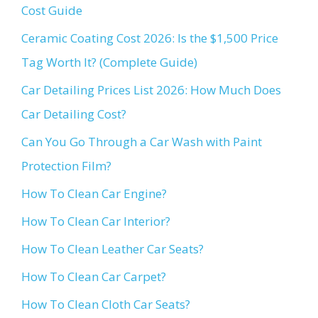
Cost Guide
Ceramic Coating Cost 2026: Is the $1,500 Price
Tag Worth It? (Complete Guide)
Car Detailing Prices List 2026: How Much Does
Car Detailing Cost?
Can You Go Through a Car Wash with Paint
Protection Film?
How To Clean Car Engine?
How To Clean Car Interior?
How To Clean Leather Car Seats?
How To Clean Car Carpet?
How To Clean Cloth Car Seats?