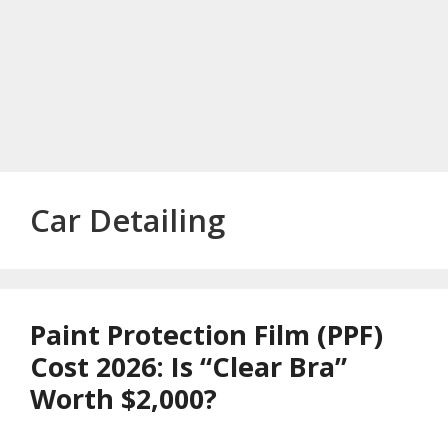
Car Detailing
Paint Protection Film (PPF)
Cost 2026: Is “Clear Bra”
Worth $2,000?