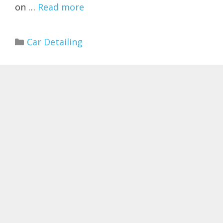
on …
Read more
Categories
Car Detailing