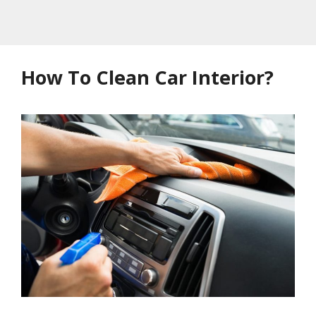
How To Clean Car Interior?