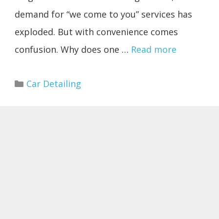
demand for “we come to you” services has
exploded. But with convenience comes
confusion. Why does one …
Read more
Categories
Car Detailing