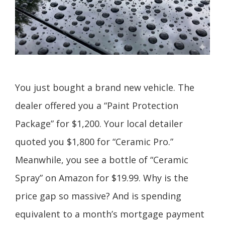
You just bought a brand new vehicle. The
dealer offered you a “Paint Protection
Package” for $1,200. Your local detailer
quoted you $1,800 for “Ceramic Pro.”
Meanwhile, you see a bottle of “Ceramic
Spray” on Amazon for $19.99. Why is the
price gap so massive? And is spending
equivalent to a month’s mortgage payment