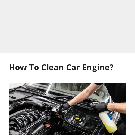
How To Clean Car Engine?