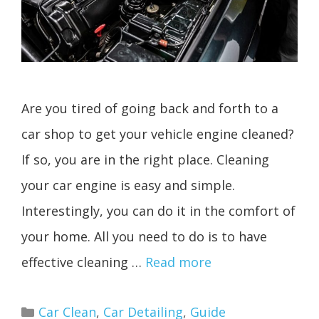
Are you tired of going back and forth to a
car shop to get your vehicle engine cleaned?
If so, you are in the right place. Cleaning
your car engine is easy and simple.
Interestingly, you can do it in the comfort of
your home. All you need to do is to have
effective cleaning …
Read more
Categories
Car Clean
,
Car Detailing
,
Guide