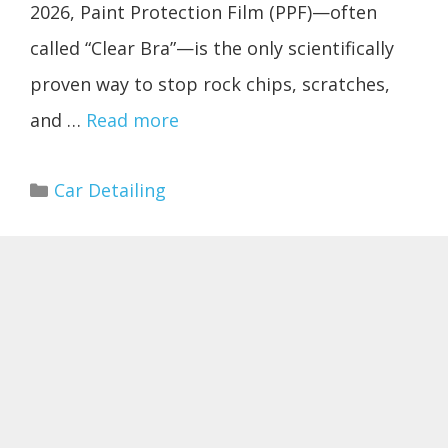
2026, Paint Protection Film (PPF)—often
called “Clear Bra”—is the only scientifically
proven way to stop rock chips, scratches,
and …
Read more
Categories
Car Detailing