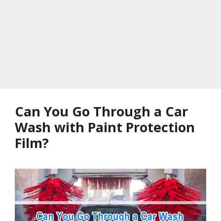
Can You Go Through a Car
Wash with Paint Protection
Film?