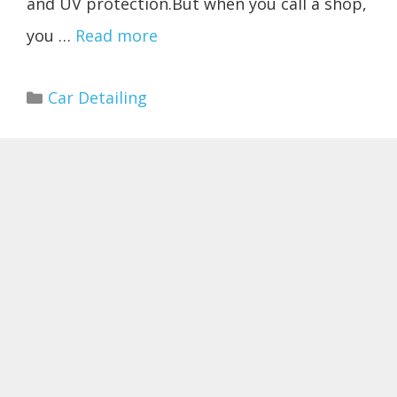
and UV protection.But when you call a shop,
you …
Read more
Categories
Car Detailing