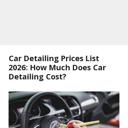
Car Detailing Prices List
2026: How Much Does Car
Detailing Cost?