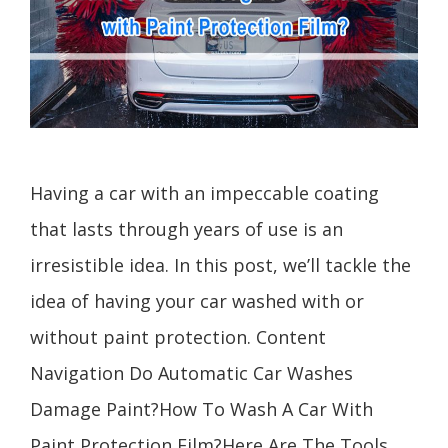
Having a car with an impeccable coating
that lasts through years of use is an
irresistible idea. In this post, we’ll tackle the
idea of having your car washed with or
without paint protection. Content
Navigation Do Automatic Car Washes
Damage Paint?How To Wash A Car With
Paint Protection Film?Here Are The Tools