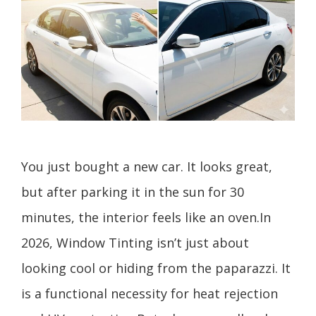
You just bought a new car. It looks great,
but after parking it in the sun for 30
minutes, the interior feels like an oven.In
2026, Window Tinting isn’t just about
looking cool or hiding from the paparazzi. It
is a functional necessity for heat rejection