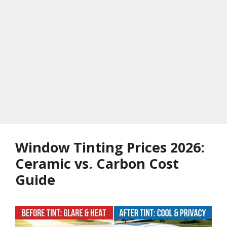
Window Tinting Prices 2026:
Ceramic vs. Carbon Cost
Guide