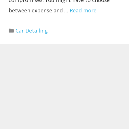
compromises. You might have to choose
between expense and …
Read more
Categories
Car Detailing