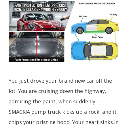
You just drove your brand new car off the
lot. You are cruising down the highway,
admiring the paint, when suddenly—
SMACK!A dump truck kicks up a rock, and it
chips your pristine hood. Your heart sinks.In