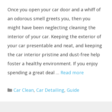
Once you open your car door and a whiff of
an odorous smell greets you, then you
might have been neglecting cleaning the
interior of your car. Keeping the exterior of
your car presentable and neat, and keeping
the car interior pristine and dust-free help
foster a healthy environment. If you enjoy
spending a great deal …
Read more
Categories
Car Clean
,
Car Detailing
,
Guide