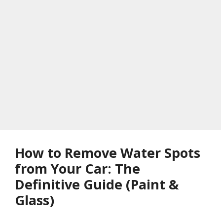
How to Remove Water Spots
from Your Car: The
Definitive Guide (Paint &
Glass)