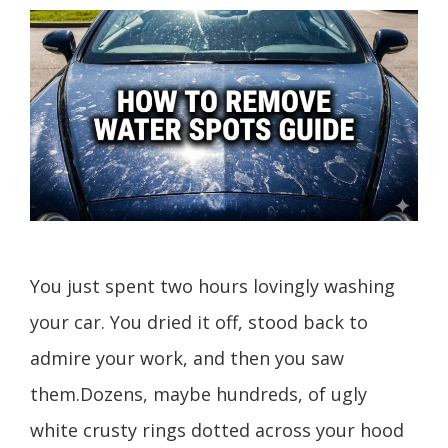
You just spent two hours lovingly washing
your car. You dried it off, stood back to
admire your work, and then you saw
them.Dozens, maybe hundreds, of ugly
white crusty rings dotted across your hood