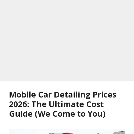
Mobile Car Detailing Prices
2026: The Ultimate Cost
Guide (We Come to You)