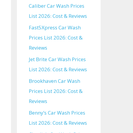
Caliber Car Wash Prices
List 2026: Cost & Reviews
Fast5Xpress Car Wash
Prices List 2026: Cost &
Reviews
Jet Brite Car Wash Prices
List 2026: Cost & Reviews
Brookhaven Car Wash
Prices List 2026: Cost &
Reviews
Benny’s Car Wash Prices
List 2026: Cost & Reviews