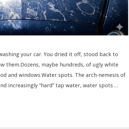
washing your car. You dried it off, stood back to
aw them.Dozens, maybe hundreds, of ugly white
hood and windows.Water spots. The arch-nemesis of
 and increasingly “hard” tap water, water spots …