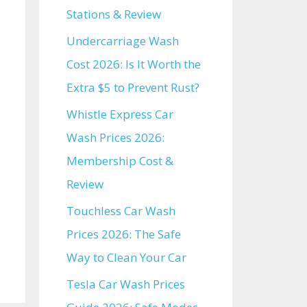
Stations & Review
Undercarriage Wash
Cost 2026: Is It Worth the
Extra $5 to Prevent Rust?
Whistle Express Car
Wash Prices 2026:
Membership Cost &
Review
Touchless Car Wash
Prices 2026: The Safe
Way to Clean Your Car
Tesla Car Wash Prices