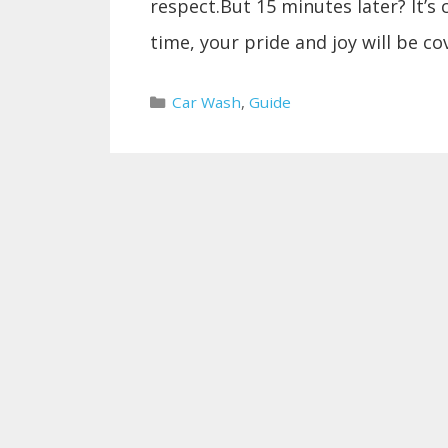
respect.But 15 minutes later? It’s 
time, your pride and joy will be c
Categories
Car Wash
,
Guide