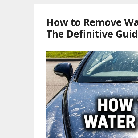
How to Remove Wat
The Definitive Guid