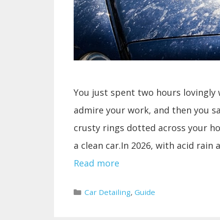
You just spent two hours lovingly 
admire your work, and then you s
crusty rings dotted across your 
a clean car.In 2026, with acid rain
Read more
Categories
Car Detailing
,
Guide