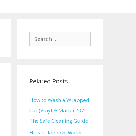
Search
for:
Related Posts
How to Wash a Wrapped
Car (Vinyl & Matte) 2026:
The Safe Cleaning Guide
How to Remove Water