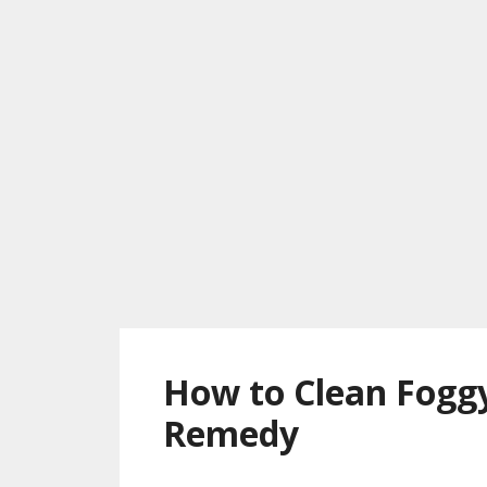
How to Clean Fogg
Remedy