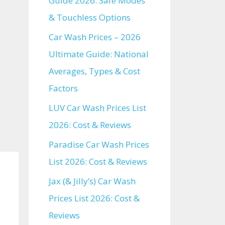
Guide 2026: Safe Modes
& Touchless Options
Car Wash Prices – 2026
Ultimate Guide: National
Averages, Types & Cost
Factors
LUV Car Wash Prices List
2026: Cost & Reviews
Paradise Car Wash Prices
List 2026: Cost & Reviews
Jax (& Jilly’s) Car Wash
Prices List 2026: Cost &
Reviews