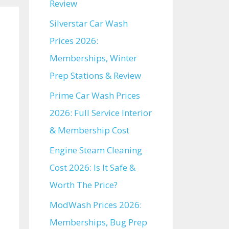
Review
Silverstar Car Wash
Prices 2026:
Memberships, Winter
Prep Stations & Review
Prime Car Wash Prices
2026: Full Service Interior
& Membership Cost
Engine Steam Cleaning
Cost 2026: Is It Safe &
Worth The Price?
ModWash Prices 2026:
Memberships, Bug Prep