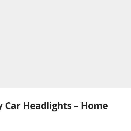
y Car Headlights – Home