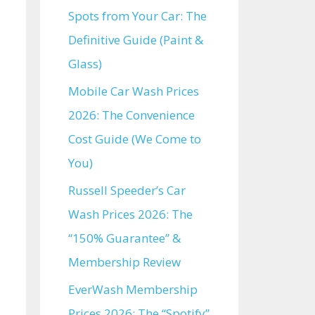
Spots from Your Car: The
Definitive Guide (Paint &
Glass)
Mobile Car Wash Prices
2026: The Convenience
Cost Guide (We Come to
You)
Russell Speeder’s Car
Wash Prices 2026: The
“150% Guarantee” &
Membership Review
EverWash Membership
Prices 2026: The “Spotify”