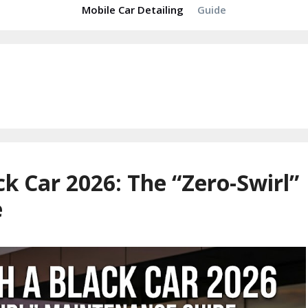
Mobile Car Detailing
Guide
k Car 2026: The “Zero-Swirl”
e