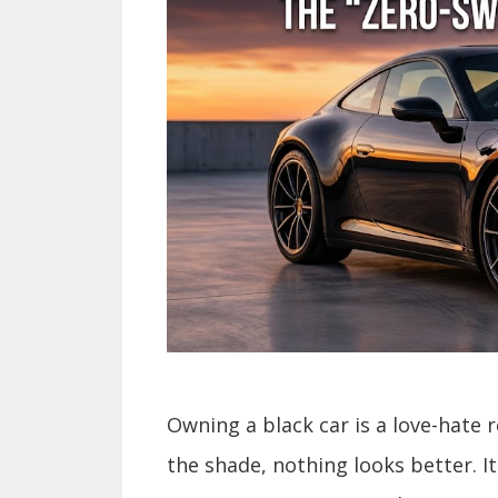
Owning a black car is a love-hate r
the shade, nothing looks better. It