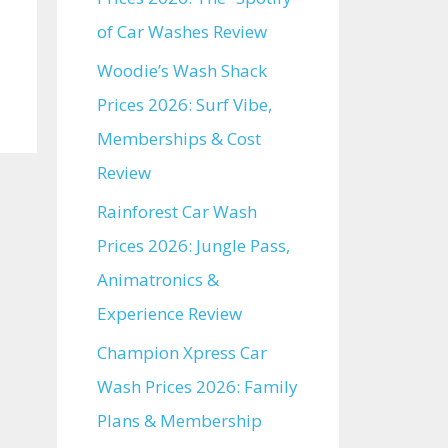
of Car Washes Review
Woodie’s Wash Shack
Prices 2026: Surf Vibe,
Memberships & Cost
Review
Rainforest Car Wash
Prices 2026: Jungle Pass,
Animatronics &
Experience Review
Champion Xpress Car
Wash Prices 2026: Family
Plans & Membership