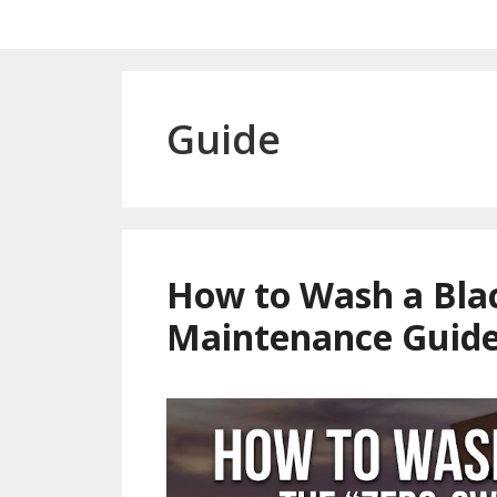
Guide
How to Wash a Blac
Maintenance Guid