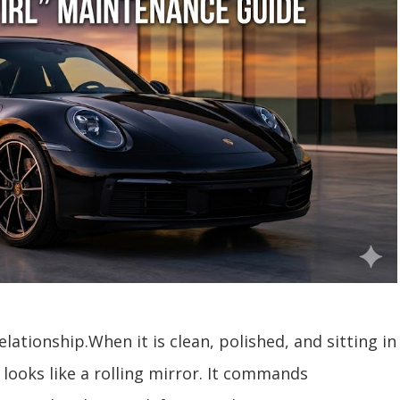
elationship.When it is clean, polished, and sitting in
 looks like a rolling mirror. It commands