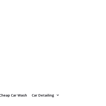
Cheap Car Wash
Car Detailing