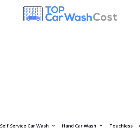
Self Service Car Wash
Hand Car Wash
Touchless