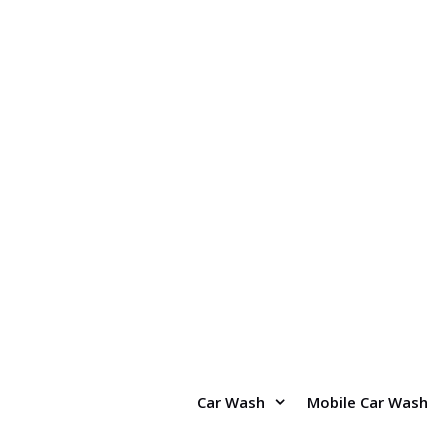
Skip
to
content
Car Wash
Mobile Car Wash