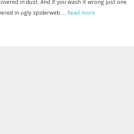
covered in dust. And if you wash it wrong just one
overed in ugly spiderweb …
Read more