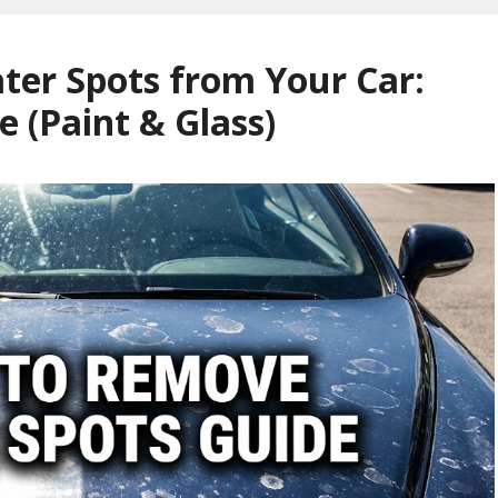
er Spots from Your Car:
e (Paint & Glass)