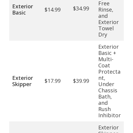
Free
Exterior
$34.99
$14.99
Rinse,
Basic
and
Exterior
Towel
Dry
Exterior
Basic +
Multi-
Coat
Protecta
Exterior
nt,
$17.99
$39.99
Skipper
Under
Chassis
Bath,
and
Rush
Inhibitor
Exterior