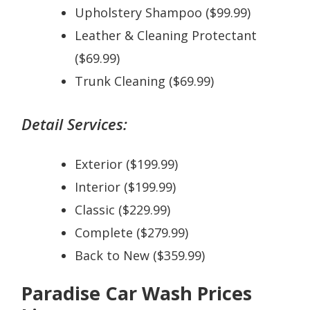
Upholstery Shampoo ($99.99)
Leather & Cleaning Protectant
($69.99)
Trunk Cleaning ($69.99)
Detail Services:
Exterior ($199.99)
Interior ($199.99)
Classic ($229.99)
Complete ($279.99)
Back to New ($359.99)
Paradise Car Wash Prices