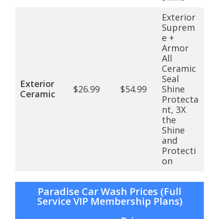
Exterior
Suprem
e +
Armor
All
Ceramic
Seal
Exterior
$26.99
$54.99
Shine
Ceramic
Protecta
nt, 3X
the
Shine
and
Protecti
on
Paradise Car Wash Prices (Full
Service VIP Membership Plans)