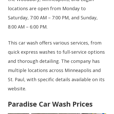
locations are open from Monday to
Saturday, 7:00 AM – 7:00 PM, and Sunday,
8:00 AM – 6:00 PM.
This car wash offers various services, from
quick express washes to full-service options
and thorough detailing. The company has
multiple locations across Minneapolis and
St. Paul, with specific details available on its
website.
Paradise Car Wash Prices