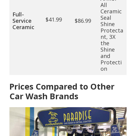
All
Ceramic
Full-
Seal
$41.99
Service
$86.99
Shine
Ceramic
Protecta
nt, 3X
the
Shine
and
Protecti
on
Prices Compared to Other
Car Wash Brands