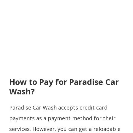
How to Pay for Paradise Car
Wash?
Paradise Car Wash accepts credit card
payments as a payment method for their
services. However, you can get a reloadable