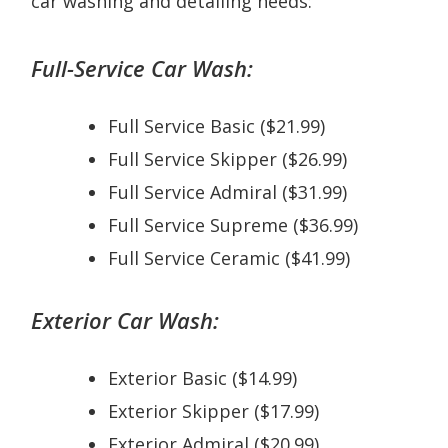
car washing and detailing needs:
Full-Service Car Wash:
Full Service Basic ($21.99)
Full Service Skipper ($26.99)
Full Service Admiral ($31.99)
Full Service Supreme ($36.99)
Full Service Ceramic ($41.99)
Exterior Car Wash:
Exterior Basic ($14.99)
Exterior Skipper ($17.99)
Exterior Admiral ($20.99)