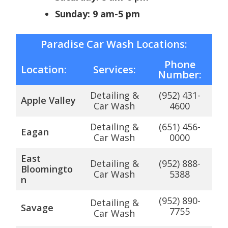
Sunday: 9 am-5 pm
Paradise Car Wash Locations:
Phone
Location:
Services:
Number:
Detailing &
(952) 431-
Apple Valley
Car Wash
4600
Detailing &
(651) 456-
Eagan
Car Wash
0000
East
Detailing &
(952) 888-
Bloomingto
Car Wash
5388
n
(952) 890-
Detailing &
Savage
7755
Car Wash