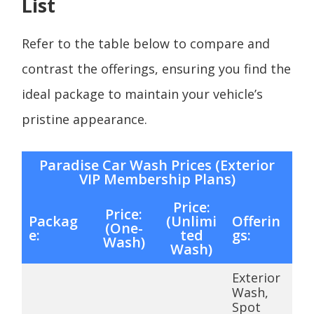
List
Refer to the table below to compare and
contrast the offerings, ensuring you find the
ideal package to maintain your vehicle’s
pristine appearance.
Paradise Car Wash Prices (Exterior
VIP Membership Plans)
Price:
Price:
Packag
(Unlimi
Offerin
(One-
e:
ted
gs:
Wash)
Wash)
Exterior
Wash,
Spot