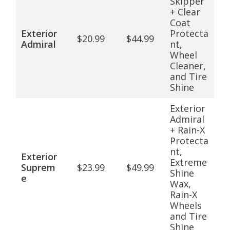
Skipper
+ Clear
Coat
Exterior
Protecta
$20.99
$44.99
Admiral
nt,
Wheel
Cleaner,
and Tire
Shine
Exterior
Admiral
+ Rain-X
Protecta
nt,
Exterior
Extreme
Suprem
$23.99
$49.99
Shine
e
Wax,
Rain-X
Wheels
and Tire
Shine