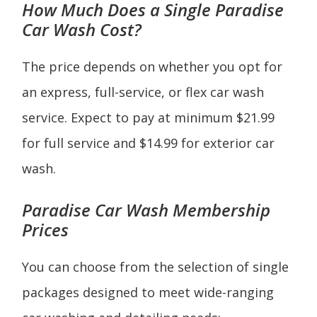
How Much Does a
Single
Paradise
Car Wash Cost?
The price depends on whether you opt for
an express, full-service, or flex car wash
service. Expect to pay at minimum $21.99
for full service and $14.99 for exterior car
wash.
Paradise Car Wash Membership
Prices
You can choose from the selection of single
packages designed to meet wide-ranging