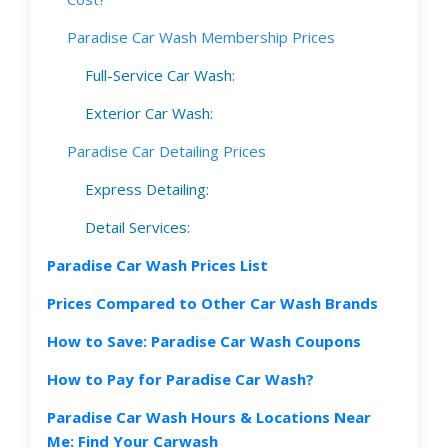
Paradise Car Wash Membership Prices
Full-Service Car Wash:
Exterior Car Wash:
Paradise Car Detailing Prices
Express Detailing:
Detail Services:
Paradise Car Wash Prices List
Prices Compared to Other Car Wash Brands
How to Save: Paradise Car Wash Coupons
How to Pay for Paradise Car Wash?
Paradise Car Wash Hours & Locations Near
Me: Find Your Carwash