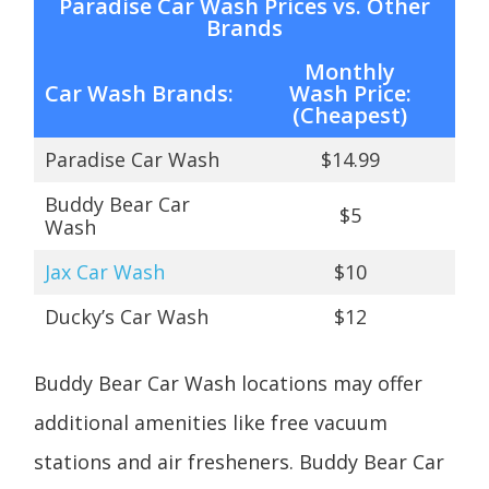
Paradise Car Wash Prices vs. Other
Brands
Monthly
Car Wash Brands:
Wash
Price:
(Cheapest)
Paradise Car Wash
$14.99
Buddy Bear Car
$5
Wash
Jax Car Wash
$10
Ducky’s Car Wash
$12
Buddy Bear Car Wash locations may offer
additional amenities like free vacuum
stations and air fresheners. Buddy Bear Car