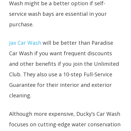
Wash might be a better option if self-
service wash bays are essential in your
purchase.
Jax Car Wash
will be better than Paradise
Car Wash if you want frequent discounts
and other benefits if you join the Unlimited
Club. They also use a 10-step Full-Service
Guarantee for their interior and exterior
cleaning.
Although more expensive, Ducky’s Car Wash
focuses on cutting-edge water conservation