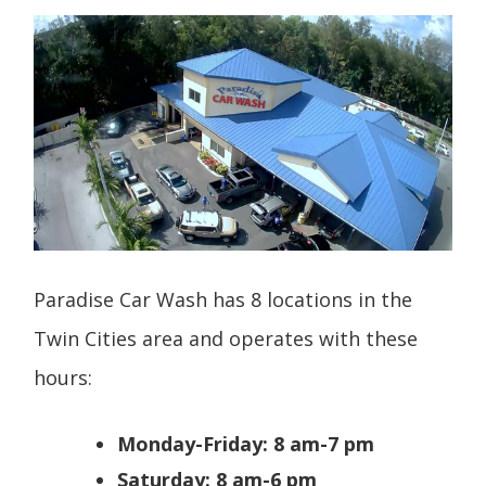
Paradise Car Wash has 8 locations in the
Twin Cities area and operates with these
hours:
Monday-Friday: 8 am-7 pm
Saturday: 8 am-6 pm