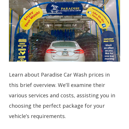
Learn about Paradise Car Wash prices in
this brief overview. We’ll examine their
various services and costs, assisting you in
choosing the perfect package for your
vehicle’s requirements.