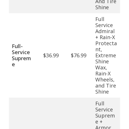
And Tire
Shine
Full
Service
Admiral
+ Rain-X
Protecta
Full-
nt,
Service
$36.99
$76.99
Extreme
Suprem
Shine
e
Wax,
Rain-X
Wheels,
and Tire
Shine
Full
Service
Suprem
e +
Armor