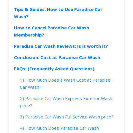
Tips & Guides: How to Use Paradise Car
Wash?
How to Cancel Paradise Car Wash
Membership?
Paradise Car Wash Reviews: Is it worth it?
Conclusion: Cost at Paradise Car Wash
FAQs: (Frequently Asked Questions)
1) How Much Does a Wash Cost at Paradise
Car Wash?
2) Paradise Car Wash Express Exterior Wash
price?
3) Paradise Car Wash Full Service Wash price?
4) How Much Does Paradise Car Wash