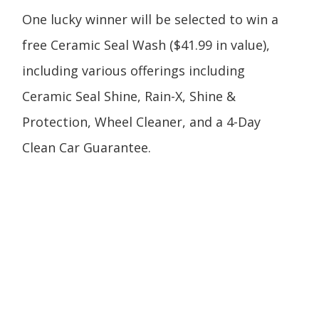
One lucky winner will be selected to win a
free Ceramic Seal Wash ($41.99 in value),
including various offerings including
Ceramic Seal Shine, Rain-X, Shine &
Protection, Wheel Cleaner, and a 4-Day
Clean Car Guarantee.