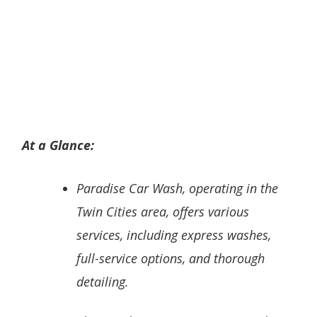
At a Glance:
Paradise Car Wash, operating in the
Twin Cities area, offers various
services, including express washes,
full-service options, and thorough
detailing.