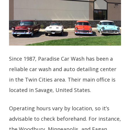
Since 1987, Paradise Car Wash has been a
reliable car wash and auto detailing center
in the Twin Cities area. Their main office is
located in Savage, United States.
Operating hours vary by location, so it’s
advisable to check beforehand. For instance,
the Woodbury, Minneapolis, and Eagan