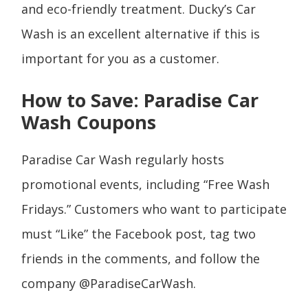
and eco-friendly treatment. Ducky’s Car
Wash is an excellent alternative if this is
important for you as a customer.
How to Save: Paradise Car
Wash Coupons
Paradise Car Wash regularly hosts
promotional events, including “Free Wash
Fridays.” Customers who want to participate
must “Like” the Facebook post, tag two
friends in the comments, and follow the
company @ParadiseCarWash.