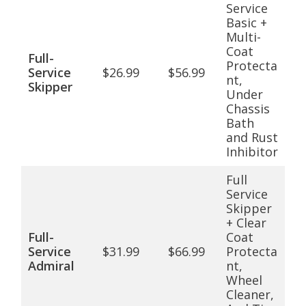
Service
Basic +
Multi-
Coat
Full-
Protecta
Service
$26.99
$56.99
nt,
Skipper
Under
Chassis
Bath
and Rust
Inhibitor
Full
Service
Skipper
+ Clear
Full-
Coat
Service
$31.99
$66.99
Protecta
Admiral
nt,
Wheel
Cleaner,