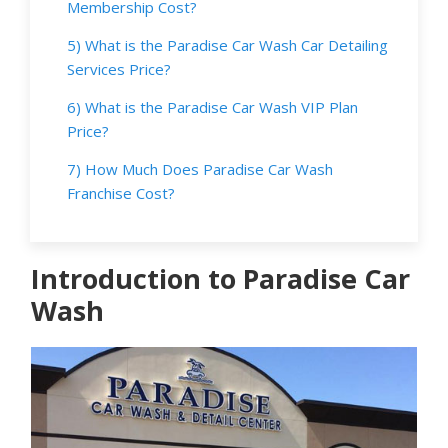
Membership Cost?
5) What is the Paradise Car Wash Car Detailing
Services Price?
6) What is the Paradise Car Wash VIP Plan
Price?
7) How Much Does Paradise Car Wash
Franchise Cost?
Introduction to Paradise Car
Wash