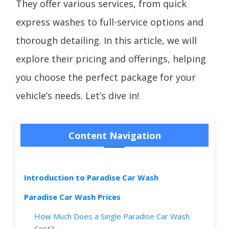
They offer various services, from quick
express washes to full-service options and
thorough detailing. In this article, we will
explore their pricing and offerings, helping
you choose the perfect package for your
vehicle’s needs. Let’s dive in!
Content Navigation
Introduction to Paradise Car Wash
Paradise Car Wash Prices
How Much Does a Single Paradise Car Wash
Cost?