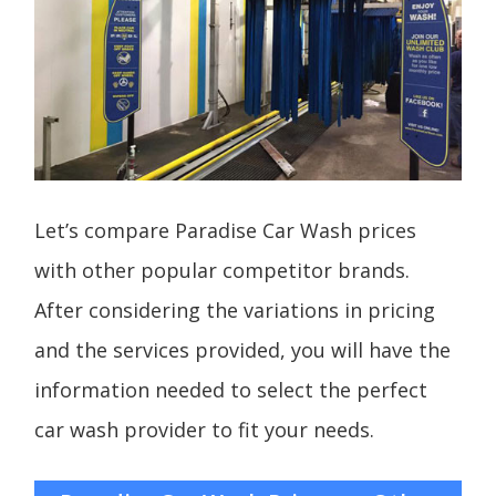
Let’s compare Paradise Car Wash prices
with other popular competitor brands.
After considering the variations in pricing
and the services provided, you will have the
information needed to select the perfect
car wash provider to fit your needs.