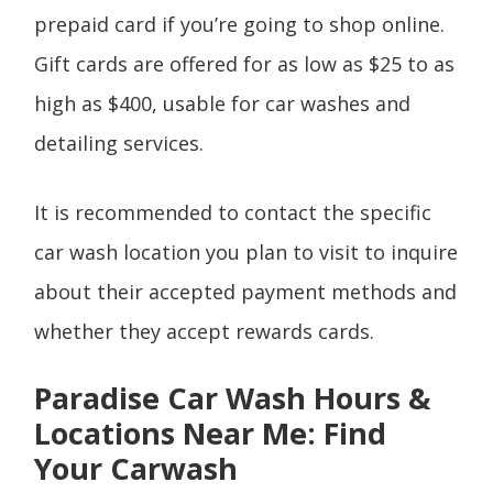
prepaid card if you’re going to shop online.
Gift cards are offered for as low as $25 to as
high as $400, usable for car washes and
detailing services.
It is recommended to contact the specific
car wash location you plan to visit to inquire
about their accepted payment methods and
whether they accept rewards cards.
Paradise Car Wash Hours &
Locations Near Me: Find
Your Carwash