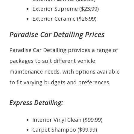
Exterior Supreme ($23.99)
Exterior Ceramic ($26.99)
Paradise Car Detailing Prices
Paradise Car Detailing provides a range of
packages to suit different vehicle
maintenance needs, with options available
to fit varying budgets and preferences.
Express Detailing:
Interior Vinyl Clean ($99.99)
Carpet Shampoo ($99.99)