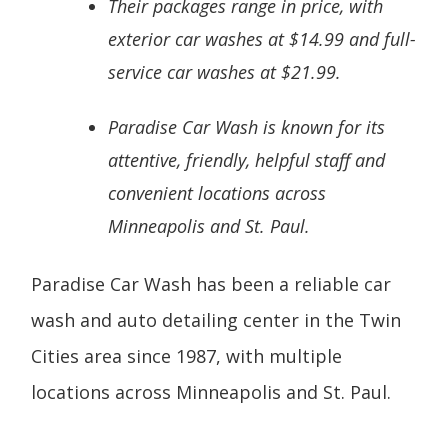
Their packages range in price, with
exterior car washes at $14.99 and full-
service car washes at $21.99.
Paradise Car Wash is known for its
attentive, friendly, helpful staff and
convenient locations across
Minneapolis and St. Paul.
Paradise Car Wash has been a reliable car
wash and auto detailing center in the Twin
Cities area since 1987, with multiple
locations across Minneapolis and St. Paul.