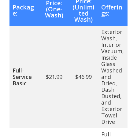
Price:
Price:
Packag
(Unlimi
Offerin
(One-
e:
ted
gs:
Wash)
Wash)
Exterior
Wash,
Interior
Vacuum,
Inside
Glass
Full-
Washed
Service
$21.99
$46.99
and
Basic
Dried,
Dash
Dusted,
and
Exterior
Towel
Drive
Full