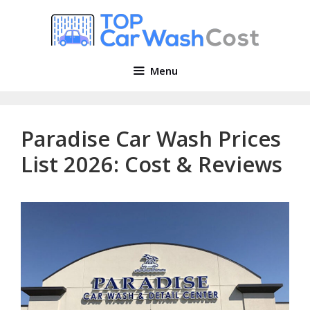
Skip
to
content
Menu
Paradise Car Wash Prices
List 2026: Cost & Reviews