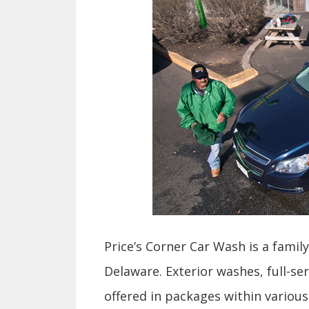
Price’s Corner Car Wash
is a famil
Delaware. Exterior washes, full-s
offered in packages within various