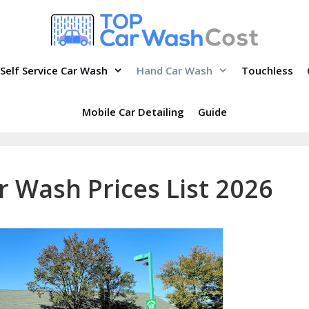
Self Service Car Wash
Hand Car Wash
Touchless
Mobile Car Detailing
Guide
r Wash Prices List 2026