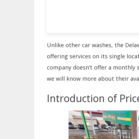
Unlike other car washes, the Dela
offering services on its single loc
company doesn’t offer a monthly su
we will know more about their ava
Introduction of Pri