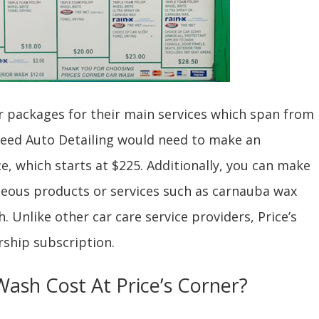
ur packages for their main services which span from
need Auto Detailing would need to make an
ce, which starts at $225. Additionally, you can make
neous products or services such as carnauba wax
 Unlike other car care service providers, Price’s
rship subscription.
ash Cost At Price’s Corner?