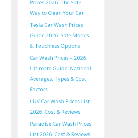
Prices 2026: The Safe
Way to Clean Your Car
Tesla Car Wash Prices
Guide 2026: Safe Modes
& Touchless Options
Car Wash Prices – 2026
Ultimate Guide: National
Averages, Types & Cost
Factors
LUV Car Wash Prices List
2026: Cost & Reviews
Paradise Car Wash Prices
List 2026: Cost & Reviews