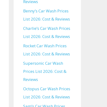
Reviews
Benny’s Car Wash Prices
List 2026: Cost & Reviews
Charlie’s Car Wash Prices
List 2026: Cost & Reviews
Rocket Car Wash Prices
List 2026: Cost & Reviews
Supersonic Car Wash
Prices List 2026: Cost &
Reviews
Octopus Car Wash Prices
List 2026: Cost & Reviews
Sam’s Car Wash Prices