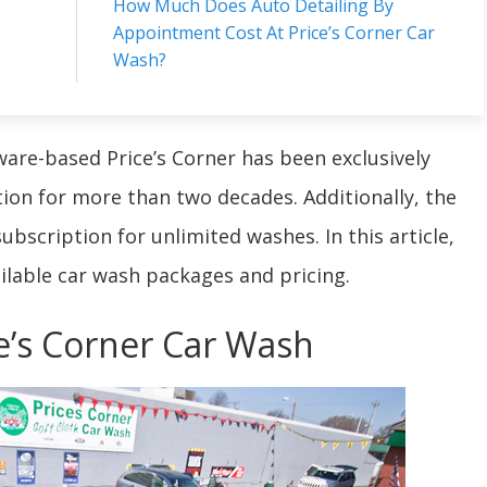
How Much Does Auto Detailing By
Appointment Cost At Price’s Corner Car
Wash?
ware-based Price’s Corner has been exclusively
ation for more than two decades. Additionally, the
bscription for unlimited washes. In this article,
ilable car wash packages and pricing.
ce’s Corner Car Wash