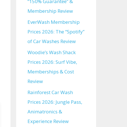
“150% Guarantee” &
Membership Review
EverWash Membership
Prices 2026: The “Spotify”
of Car Washes Review
Woodie’s Wash Shack
Prices 2026: Surf Vibe,
Memberships & Cost
Review
Rainforest Car Wash
Prices 2026: Jungle Pass,
Animatronics &
Experience Review