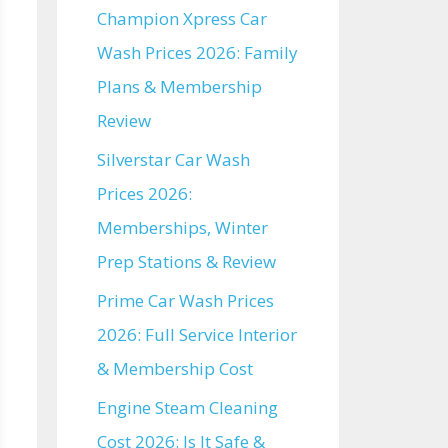
Champion Xpress Car
Wash Prices 2026: Family
Plans & Membership
Review
Silverstar Car Wash
Prices 2026:
Memberships, Winter
Prep Stations & Review
Prime Car Wash Prices
2026: Full Service Interior
& Membership Cost
Engine Steam Cleaning
Cost 2026: Is It Safe &