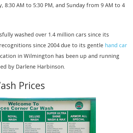
, 8:30 AM to 5:30 PM, and Sunday from 9 AM to 4
lly washed over 1.4 million cars since its
 recognitions since 2004 due to its gentle
hand car
ocation in Wilmington has been up and running
ged by Darlene Harbinson.
Wash Prices