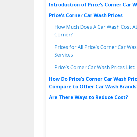
Introduction of Price’s Corner Car 
Price’s Corner Car Wash Prices
How Much Does A Car Wash Cost At 
Corner?
Prices for All Price’s Corner Car Wa
Services
Price’s Corner Car Wash Prices List:
How Do Price’s Corner Car Wash Pri
Compare to Other Car Wash Brand
Are There Ways to Reduce Cost?