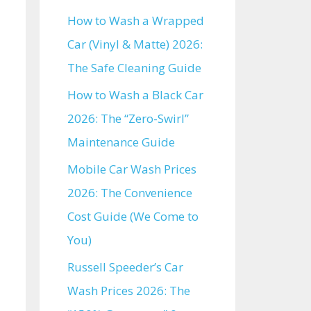
How to Wash a Wrapped
Car (Vinyl & Matte) 2026:
The Safe Cleaning Guide
How to Wash a Black Car
2026: The “Zero-Swirl”
Maintenance Guide
Mobile Car Wash Prices
2026: The Convenience
Cost Guide (We Come to
You)
Russell Speeder’s Car
Wash Prices 2026: The