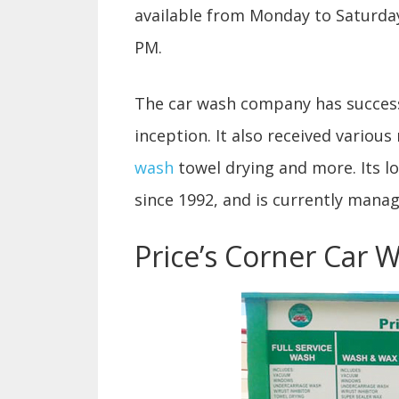
available from Monday to Saturday
PM.
The car wash company has successfu
inception. It also received various
wash
towel drying and more. Its l
since 1992, and is currently mana
Price’s Corner Car 