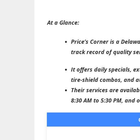
At a Glance:
Price’s Corner is a Delaw
track record of quality se
It offers daily specials, 
tire-shield combos, and a
Their services are avail
8:30 AM to 5:30 PM, and 