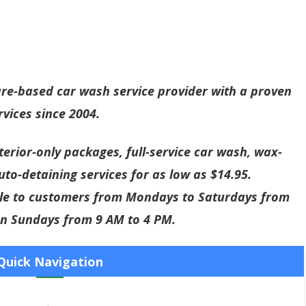
are-based car wash service provider with a proven
rvices since 2004.
exterior-only packages, full-service car wash, wax-
uto-detaining services for as low as $14.95.
able to customers from Mondays to Saturdays from
on Sundays from 9 AM to 4 PM.
Quick Navigation