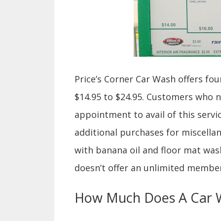
Price’s Corner Car Wash offers fo
$14.95 to $24.95. Customers who 
appointment to avail of this servi
additional purchases for miscella
with banana oil and floor mat wash.
doesn’t offer an unlimited membe
How Much Does A Car W