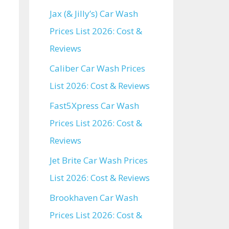
Jax (& Jilly’s) Car Wash
Prices List 2026: Cost &
Reviews
Caliber Car Wash Prices
List 2026: Cost & Reviews
Fast5Xpress Car Wash
Prices List 2026: Cost &
Reviews
Jet Brite Car Wash Prices
List 2026: Cost & Reviews
Brookhaven Car Wash
Prices List 2026: Cost &