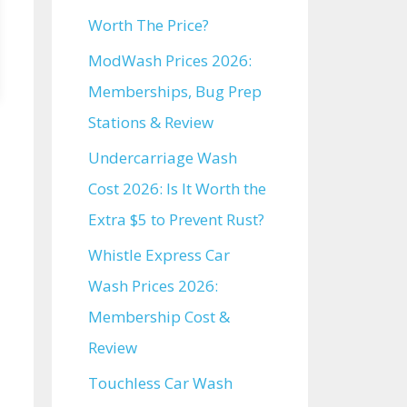
Worth The Price?
ModWash Prices 2026:
Memberships, Bug Prep
Stations & Review
Undercarriage Wash
Cost 2026: Is It Worth the
Extra $5 to Prevent Rust?
Whistle Express Car
Wash Prices 2026:
Membership Cost &
Review
Touchless Car Wash