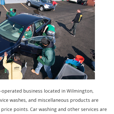
y-operated business located in Wilmington,
ervice washes, and miscellaneous products are
 price points. Car washing and other services are