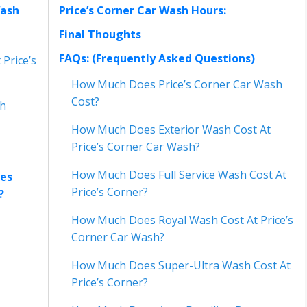
Wash
Price’s Corner Car Wash Hours:
Final Thoughts
FAQs: (Frequently Asked Questions)
Price’s
How Much Does Price’s Corner Car Wash
Cost?
sh
How Much Does Exterior Wash Cost At
Price’s Corner Car Wash?
How Much Does Full Service Wash Cost At
ces
Price’s Corner?
s?
How Much Does Royal Wash Cost At Price’s
Corner Car Wash?
How Much Does Super-Ultra Wash Cost At
Price’s Corner?