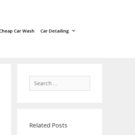
Cheap Car Wash
Car Detailing
Search
for:
Related Posts