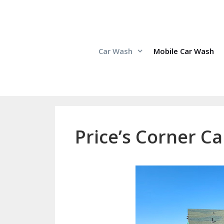
Skip
to
content
Car Wash
Mobile Car Wash
Price’s Corner Ca